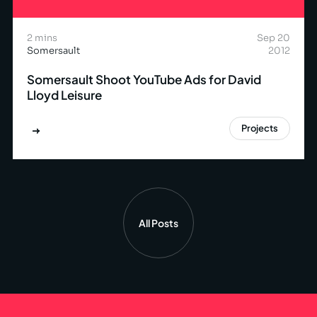
2 mins
Sep 20
Somersault
2012
Somersault Shoot YouTube Ads for David
Lloyd Leisure
Projects
All Posts