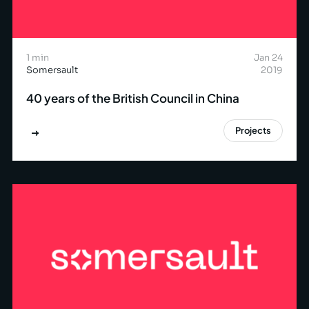
1 min
Jan 24
Somersault
2019
40 years of the British Council in China
Projects