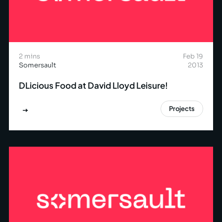
2 mins
Feb 19
Somersault
2013
DLicious Food at David Lloyd Leisure!
Projects