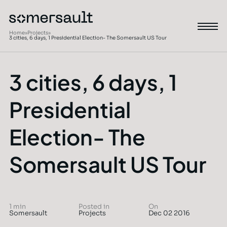
Home
»
Projects
»
3 cities, 6 days, 1 Presidential Election- The Somersault US Tour
3 cities, 6 days, 1
Presidential
Election- The
Somersault US Tour
1 min
Posted in
On
Somersault
Projects
Dec 02 2016