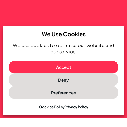
We Use Cookies
We use cookies to optimise our website and
our service.
Accept
Deny
Preferences
Cookies Policy
Privacy Policy