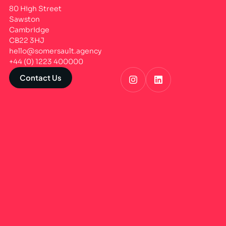
80 High Street
Sawston
Cambridge
CB22 3HJ
hello@somersault.agency
+44 (0) 1223 400000
Contact Us