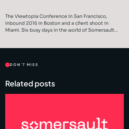
The Viewtopia Conference in San Francisco,
Inbound 2016 in Boston and a client shoot in
Miami. Six busy days in the world of Somersault…
DON’T MISS
Related posts