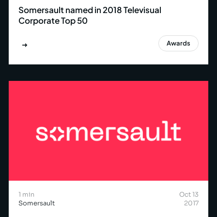
Somersault named in 2018 Televisual
Corporate Top 50
Awards
1 min
Oct 13
Somersault
2017