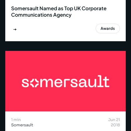
Somersault Named as Top UK Corporate
Communications Agency
Awards
1 min
Jun 21
Somersault
2018