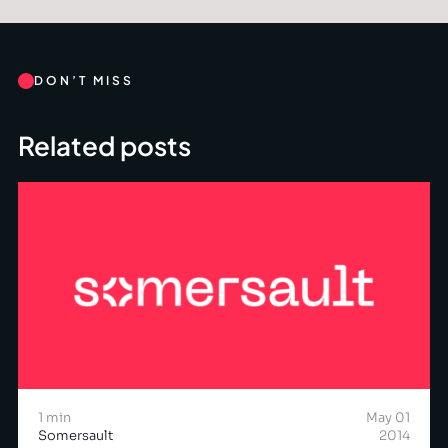
DON’T MISS
Related posts
1 min
May 01
Somersault
2014