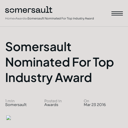
Home
»
Awards
»
Somersault Nominated For Top Industry Award
Somersault
Nominated For Top
Industry Award
1 min
Posted in
On
Somersault
Awards
Mar 23 2016