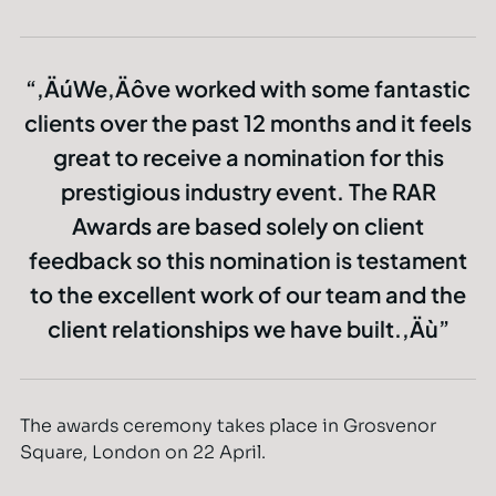
‚ÄúWe‚Äôve worked with some fantastic
clients over the past 12 months and it feels
great to receive a nomination for this
prestigious industry event. The RAR
Awards are based solely on client
feedback so this nomination is testament
to the excellent work of our team and the
client relationships we have built.‚Äù
The awards ceremony takes place in Grosvenor
Square, London on 22 April.