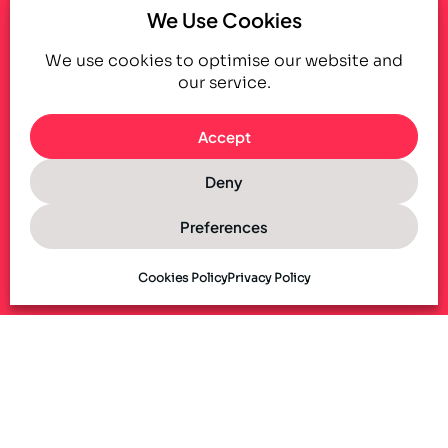
We Use Cookies
We use cookies to optimise our website and
our service.
Accept
Deny
Preferences
Cookies Policy
Privacy Policy