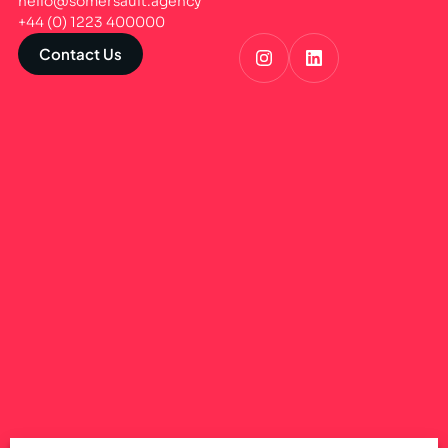
hello@somersault.agency
+44 (0) 1223 400000
Contact Us