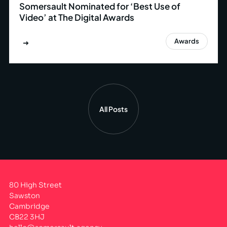
Somersault Nominated for ‘Best Use of
Video’ at The Digital Awards
Awards
All Posts
80 High Street
Sawston
Cambridge
CB22 3HJ