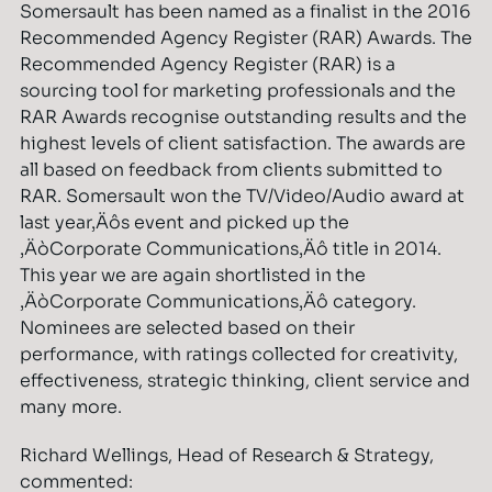
Somersault has been named as a finalist in the 2016
Recommended Agency Register (RAR) Awards. The
Recommended Agency Register (RAR) is a
sourcing tool for marketing professionals and the
RAR Awards recognise outstanding results and the
highest levels of client satisfaction. The awards are
all based on feedback from clients submitted to
RAR. Somersault won the TV/Video/Audio award at
last year‚Äôs event and picked up the
‚ÄòCorporate Communications‚Äô title in 2014.
This year we are again shortlisted in the
‚ÄòCorporate Communications‚Äô category.
Nominees are selected based on their
performance, with ratings collected for creativity,
effectiveness, strategic thinking, client service and
many more.
Richard Wellings, Head of Research & Strategy,
commented: