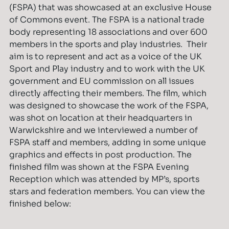
(FSPA) that was showcased at an exclusive House
of Commons event. The FSPA is a national trade
body representing 18 associations and over 600
members in the sports and play industries. Their
aim is to represent and act as a voice of the UK
Sport and Play industry and to work with the UK
government and EU commission on all issues
directly affecting their members. The film, which
was designed to showcase the work of the FSPA,
was shot on location at their headquarters in
Warwickshire and we interviewed a number of
FSPA staff and members, adding in some unique
graphics and effects in post production. The
finished film was shown at the FSPA Evening
Reception which was attended by MP’s, sports
stars and federation members. You can view the
finished below: