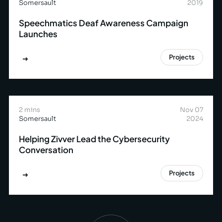
Somersault
2019
Speechmatics Deaf Awareness Campaign
Launches
Projects
2 mins
Nov 07
Somersault
2024
Helping Zivver Lead the Cybersecurity
Conversation
Projects