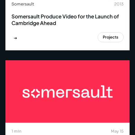
Somersault
2013
Somersault Produce Video for the Launch of
Cambridge Ahead
Projects
1 min
May 15