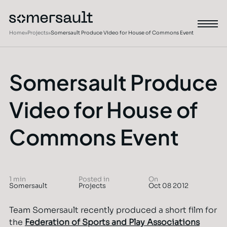
Home
»
Projects
»
Somersault Produce Video for House of Commons Event
Somersault Produce
Video for House of
Commons Event
1 min
Posted in
On
Somersault
Projects
Oct 08 2012
Team Somersault recently produced a short film for
the
Federation of Sports and Play Associations