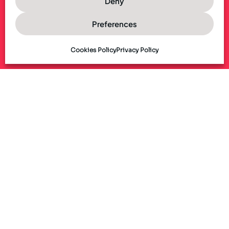
Deny
Preferences
Cookies Policy
Privacy Policy