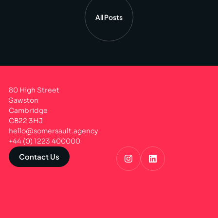
All Posts
80 High Street
Sawston
Cambridge
CB22 3HJ
hello@somersault.agency
+44 (0) 1223 400000
Contact Us