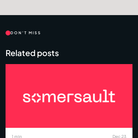
DON’T MISS
Related posts
1 min
Dec 23