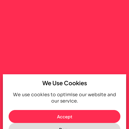
We Use Cookies
We use cookies to optimise our website and
our service.
Accept