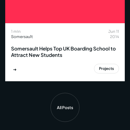
1 min
Jun 11
Somersault
2014
Somersault Helps Top UK Boarding School to
Attract New Students
Projects
All Posts