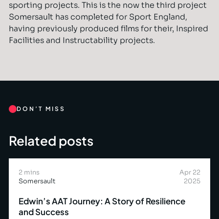
sporting projects. This is the now the third project
Somersault has completed for Sport England,
having previously produced films for their‚ Inspired
Facilities and Instructability projects.
DON’T MISS
Related posts
2 mins
Apr 22
Somersault
2025
Edwin’s AAT Journey: A Story of Resilience
and Success