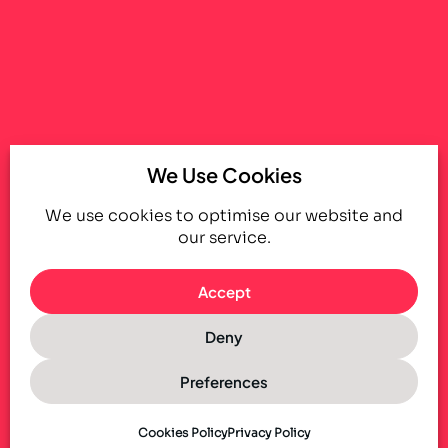
We Use Cookies
We use cookies to optimise our website and
our service.
Accept
Deny
Preferences
Cookies Policy
Privacy Policy