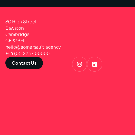
80 High Street
Sawston
Cambridge
CB22 3HJ
hello@somersault.agency
+44 (0) 1223 400000
Contact Us