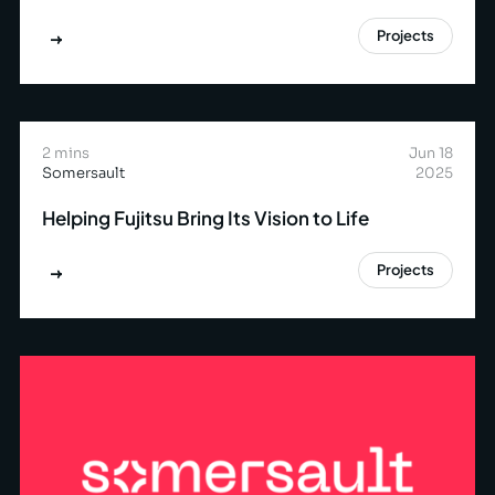
Projects
2 mins
Jun 18
Somersault
2025
Helping Fujitsu Bring Its Vision to Life
Projects