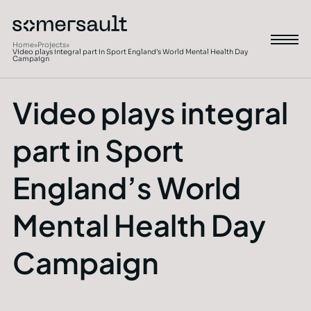
Home
»
Projects
»
Video plays integral part in Sport England’s World Mental Health Day
Campaign
Video plays integral
part in Sport
England’s World
Mental Health Day
Campaign