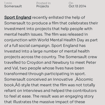
1 min
Posted in
On
Somersault
Projects
Oct 13 2014
Sport England
recently enlisted the help of
Somersault to produce a film that celebrates their
investment into projects that help people with
mental health issues. The film was released in
conjunction with World Mental Health Day as part
of a full social campaign. Sport England has
invested into a large number of mental health
projects across the country. The Somersault crew
travelled to Croydon and Newbury to meet Peter
and Val, two people whose lives have been
transformed through participating in sport.
Somersault conceived an innovative ‚Äòcomic
book‚Äô style that meant the film was not totally
reliant on interviews and helped the contributors
to feel at ease. The result was an engaging story
that illustrates the massive impact of these