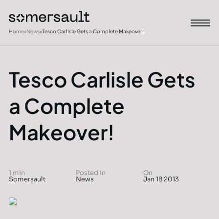
Home
»
News
»
Tesco Carlisle Gets a Complete Makeover!
Tesco Carlisle Gets
a Complete
Makeover!
1 min
Posted in
On
Somersault
News
Jan 18 2013