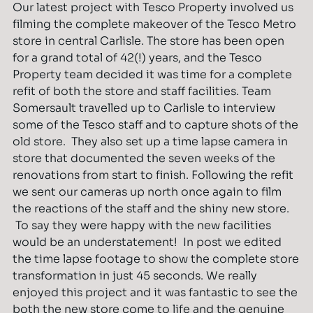
Our latest project with Tesco Property involved us
filming the complete makeover of the Tesco Metro
store in central Carlisle. The store has been open
for a grand total of 42(!) years, and the Tesco
Property team decided it was time for a complete
refit of both the store and staff facilities. Team
Somersault travelled up to Carlisle to interview
some of the Tesco staff and to capture shots of the
old store. They also set up a time lapse camera in
store that documented the seven weeks of the
renovations from start to finish. Following the refit
we sent our cameras up north once again to film
the reactions of the staff and the shiny new store.
To say they were happy with the new facilities
would be an understatement! In post we edited
the time lapse footage to show the complete store
transformation in just 45 seconds. We really
enjoyed this project and it was fantastic to see the
both the new store come to life and the genuine