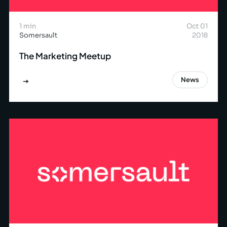
1 min
Oct 01
Somersault
2018
The Marketing Meetup
News