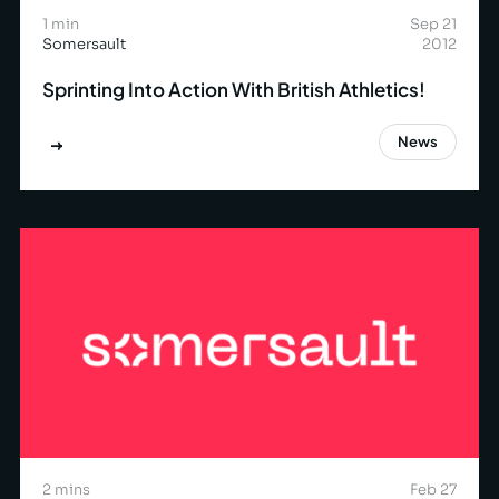
1 min
Sep 21
Somersault
2012
Sprinting Into Action With British Athletics!
News
2 mins
Feb 27