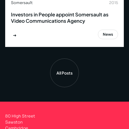
Somersault
2015
Investors in People appoint Somersault as
Video Communications Agency
News
All Posts
80 High Street
Sawston
Cambridge