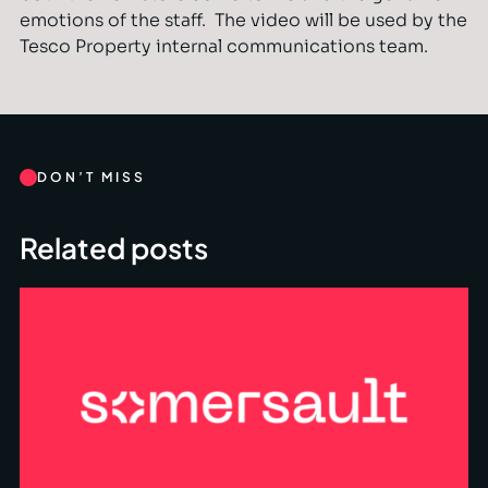
emotions of the staff. The video will be used by the
Tesco Property internal communications team.
DON’T MISS
Related posts