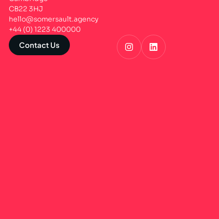
CB22 3HJ
hello@somersault.agency
+44 (0) 1223 400000
Contact Us