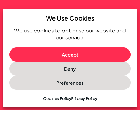
We Use Cookies
We use cookies to optimise our website and
our service.
Accept
Deny
Preferences
Cookies Policy
Privacy Policy