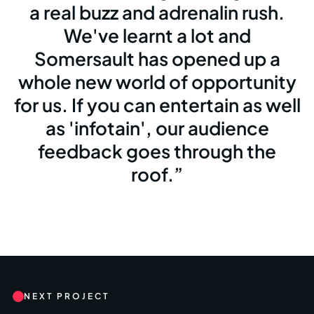
a real buzz and adrenalin rush.
We've learnt a lot and
Somersault has opened up a
whole new world of opportunity
for us. If you can entertain as well
as 'infotain', our audience
feedback goes through the
roof.
NEXT PROJECT