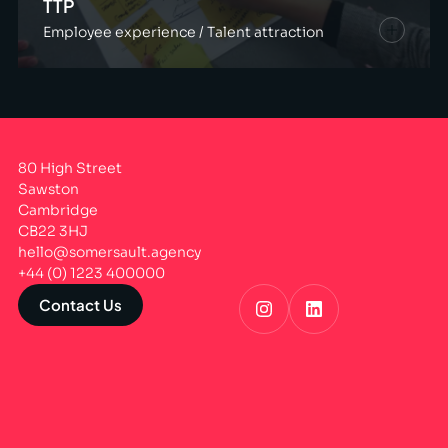
TTP
Employee experience / Talent attraction
80 High Street
Sawston
Cambridge
CB22 3HJ
hello@somersault.agency
+44 (0) 1223 400000
Contact Us