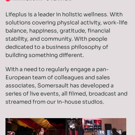
Lifeplus is a leader in holistic wellness. With
solutions covering physical activity, work-life
balance, happiness, gratitude, financial
stability, and community. With people
dedicated to a business philosophy of
building something different.
With a need to regularly engage a pan-
European team of colleagues and sales
associates, Somersault has developed a
series of live events, all filmed, broadcast and
streamed from our in-house studios.