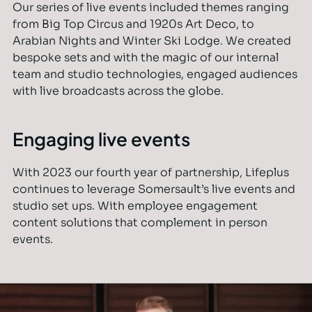
Our series of live events included themes ranging
from Big Top Circus and 1920s Art Deco, to
Arabian Nights and Winter Ski Lodge. We created
bespoke sets and with the magic of our internal
team and studio technologies, engaged audiences
with live broadcasts across the globe.
Engaging live events
With 2023 our fourth year of partnership, Lifeplus
continues to leverage Somersault’s live events and
studio set ups. With employee engagement
content solutions that complement in person
events.