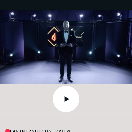
PARTNERSHIP OVERVIEW