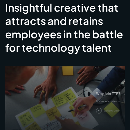
Insightful creative that
attracts and retains
employees in the battle
for technology talent