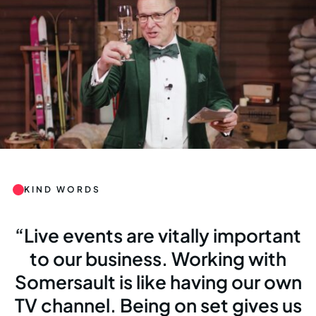
KIND WORDS
Live events are vitally important
to our business. Working with
Somersault is like having our own
TV channel. Being on set gives us