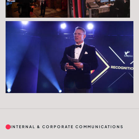
INTERNAL & CORPORATE COMMUNICATIONS