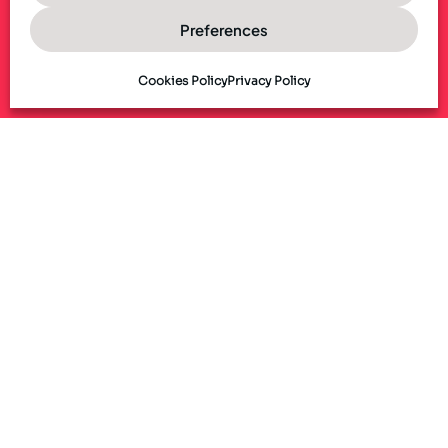
Preferences
Cookies Policy
Privacy Policy