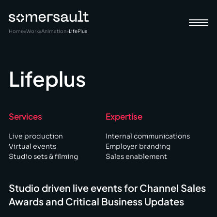
Home
»
Work
»
Animation
»
LifePlus
Lifeplus
Services
Expertise
Live production
Internal communications
Virtual events
Employer branding
Studio sets & filming
Sales enablement
Studio driven live events for Channel Sales
Awards and Critical Business Updates