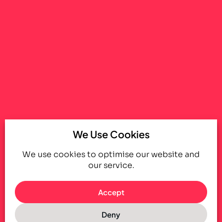
We Use Cookies
We use cookies to optimise our website and
our service.
Accept
Deny