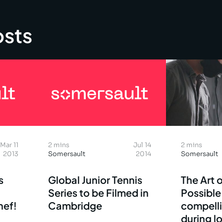
osts
Mar 11
2 mins
Jul 14
2 mins
2013
Somersault
2014
Somersault
s
Global Junior Tennis
The Art o
Series to be Filmed in
Possible
hef!
Cambridge
compell
during 