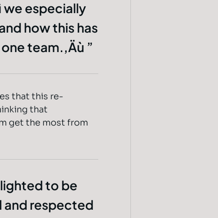
ì we especially
 and how this has
s one team.‚Äù
s that this re-
inking that
em get the most from
lighted to be
d and respected