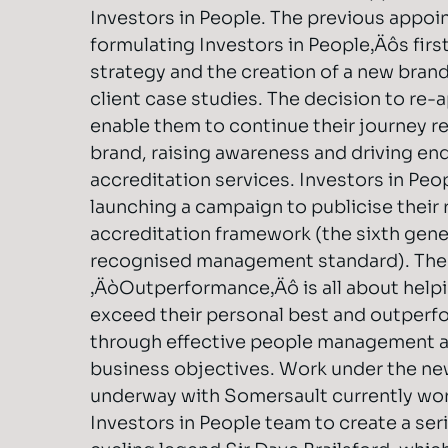
Investors in People. The previous appo
formulating Investors in People‚Äôs firs
strategy and the creation of a new brand
client case studies. The decision to re-
enable them to continue their journey re
brand, raising awareness and driving enqu
accreditation services. Investors in Peop
launching a campaign to publicise their
accreditation framework (the sixth gene
recognised management standard). The 
‚ÄòOutperformance‚Äô is all about helpi
exceed their personal best and outperf
through effective people management a
business objectives. Work under the n
underway with Somersault currently wor
Investors in People team to create a ser