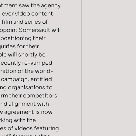
intment saw the agency
t ever video content
 film and series of
appoint Somersault will
positioning their
iries for their
le will shortly be
 recently re-vamped
ration of the world-
campaign, entitled
ng organisations to
orm their competitors
nd alignment with
ew agreement is now
king with the
ies of videos featuring