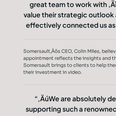
great team to work with ‚Ä
value their strategic outlook
effectively connected us a
Somersault‚Äôs CEO, Colin Miles, believe
appointment reflects the insights and th
Somersault brings to clients to help th
their investment in video.
‚ÄúWe are absolutely de
supporting such a renowne