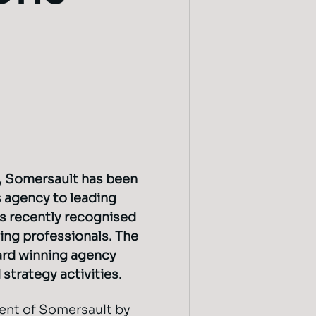
, Somersault has been
 agency to leading
as recently recognised
ing professionals. The
ard winning agency
strategy activities.
ent of Somersault by