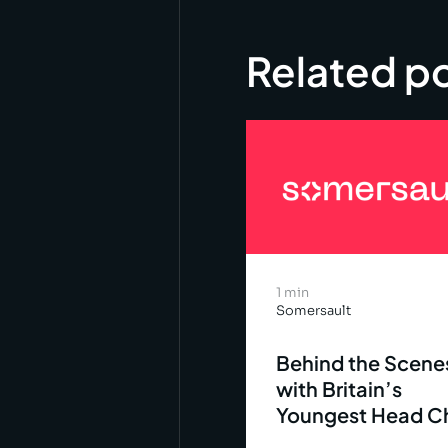
Related p
1 min
Somersault
Behind the Scene
with Britain’s
Youngest Head C