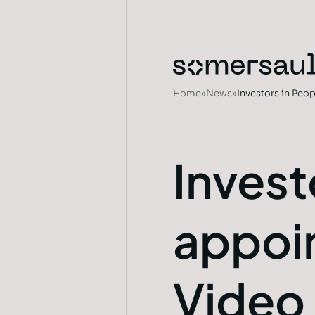
Home
»
News
»
Investors in Pe
Invest
appoi
Video