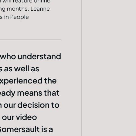
 will feature online
ming months. Leanne
s in People
 who understand
 as well as
experienced the
lready means that
 our decision to
 our video
omersault is a