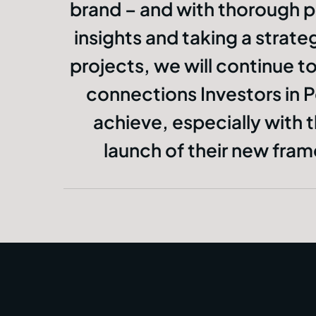
brand – and with thorough p
insights and taking a strat
projects, we will continue to 
connections Investors in 
achieve, especially with
launch of their new fr