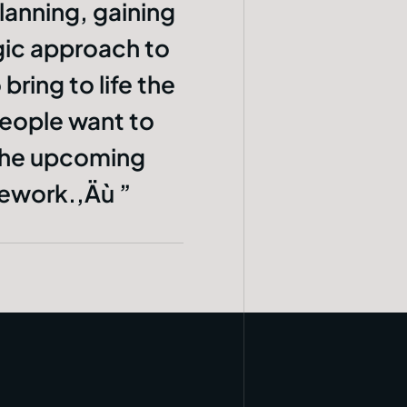
lanning, gaining
egic approach to
bring to life the
People want to
 the upcoming
amework.‚Äù