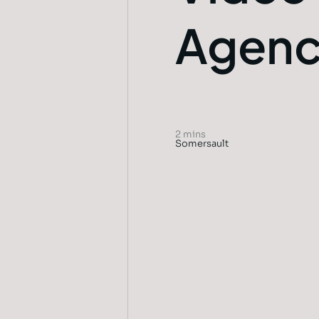
Agen
2 mins
Somersault