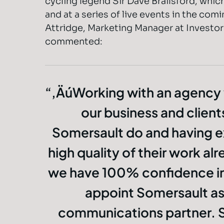
cycling legend Sir Dave Brailsford, which
and at a series of live events in the co
Attridge, Marketing Manager at Investor
commented:
‚ÄúWorking with an agency
our business and clients
Somersault do and having 
high quality of their work a
we have 100% confidence in
appoint Somersault as
communications partner. S