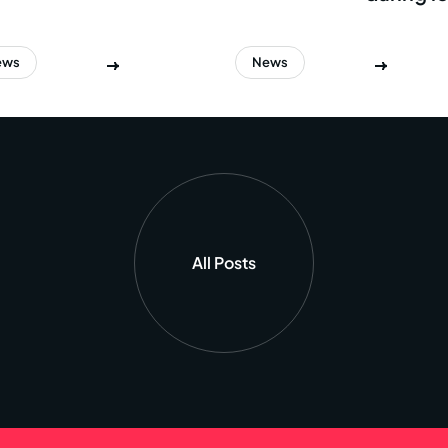
ews
News
All Posts