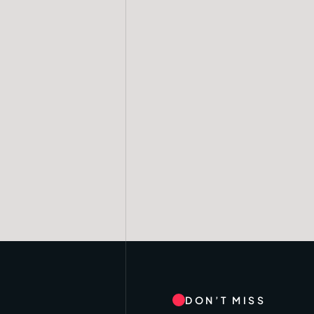
DON’T MISS