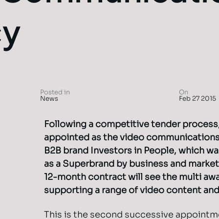
cy
Posted in
On
News
Feb 27 2015
Following a competitive tender process
appointed as the video communications
B2B brand Investors in People, which w
as a Superbrand by business and market
12-month contract will see the multi aw
supporting a range of video content and 
This is the second successive appointm