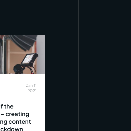
Jan 11
2021
f the
 – creating
ing content
lockdown