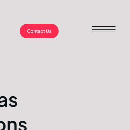
Contact Us
as
ons