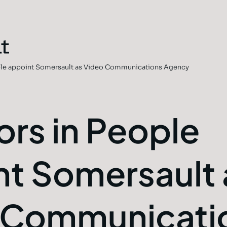
ople appoint Somersault as Video Communications Agency
ors in People
nt Somersault 
 Communicati