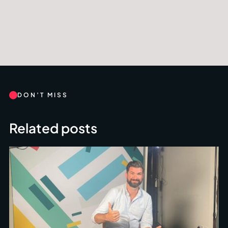
DON’T MISS
Related posts