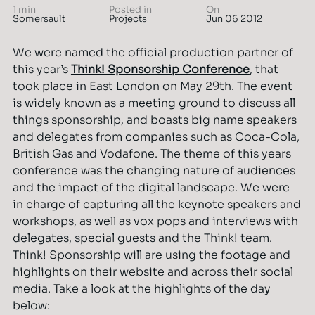
1 min
Posted in
On
Somersault
Projects
Jun 06 2012
We were named the official production partner of
this year’s
Think! Sponsorship Conference
, that
took place in East London on May 29th. The event
is widely known as a meeting ground to discuss all
things sponsorship, and boasts big name speakers
and delegates from companies such as Coca-Cola,
British Gas and Vodafone. The theme of this years
conference was the changing nature of audiences
and the impact of the digital landscape. We were
in charge of capturing all the keynote speakers and
workshops, as well as vox pops and interviews with
delegates, special guests and the Think! team.
Think! Sponsorship will are using the footage and
highlights on their website and across their social
media. Take a look at the highlights of the day
below: