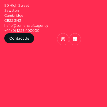
80 High Street
Sawston
Cambridge
CB22 3HJ
hello@somersault.agency
+44 (0) 1223 400000
Contact Us