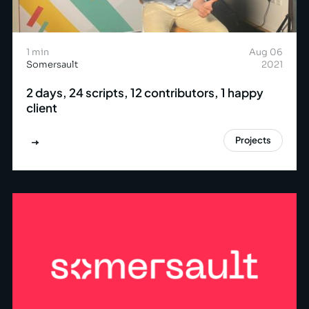
1 min
Aug 06
Somersault
2021
2 days, 24 scripts, 12 contributors, 1 happy
client
Projects