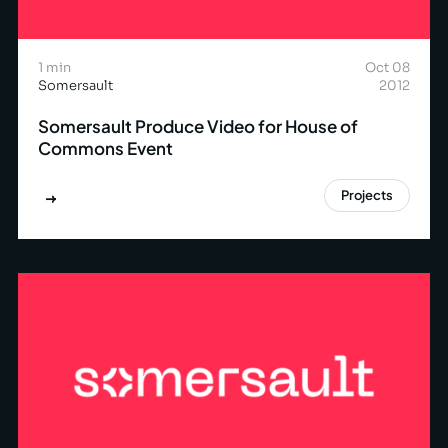
1 min
Oct 08
Somersault
2012
Somersault Produce Video for House of
Commons Event
Projects