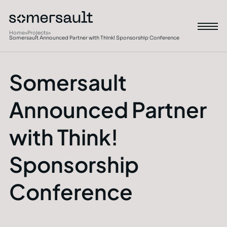
Home
»
Projects
»
Somersault Announced Partner with Think! Sponsorship Conference
Somersault
Announced Partner
with Think!
Sponsorship
Conference