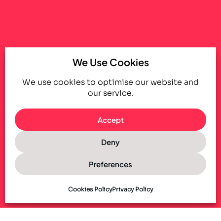
We Use Cookies
We use cookies to optimise our website and
our service.
Accept
Deny
Preferences
Cookies Policy
Privacy Policy