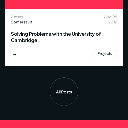
2 mins
Aug 28
Somersault
2012
Solving Problems with the University of
Cambridge…
Projects
All Posts