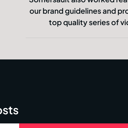
our brand guidelines and pr
top quality series of v
osts