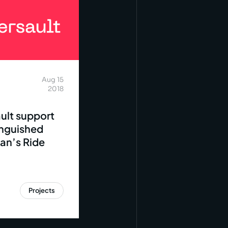
Aug 15
2018
ult support
inguished
an’s Ride
Projects