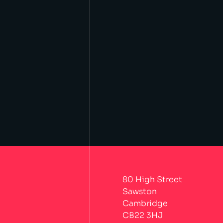
80 High Street
Sawston
Cambridge
CB22 3HJ