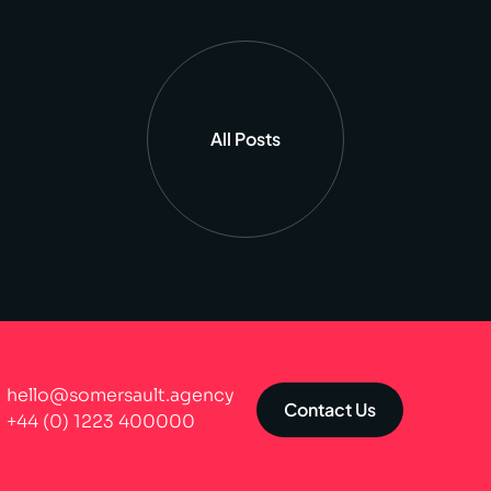
All Posts
hello@somersault.agency
Contact Us
+44 (0) 1223 400000