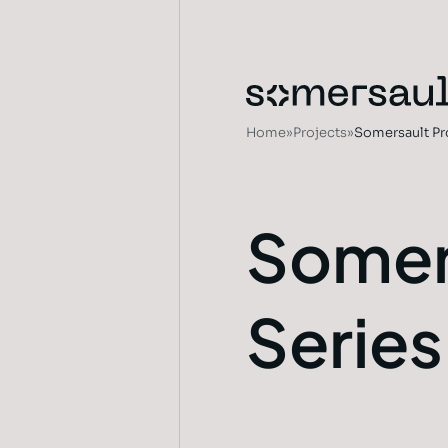
Home
»
Projects
»
Somersault Pr
Somer
Series