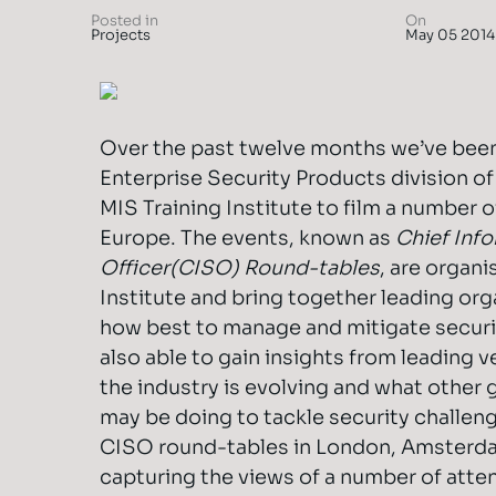
Posted in
On
Projects
May 05 2014
Over the past twelve months we’ve been
Enterprise Security Products division o
MIS Training Institute to film a number 
Europe. The events, known as
Chief Inf
Officer
(CISO) Round-tables
, are organi
Institute and bring together leading org
how best to manage and mitigate securit
also able to gain insights from leading v
the industry is evolving and what other 
may be doing to tackle security challen
CISO round-tables in London, Amsterd
capturing the views of a number of atte