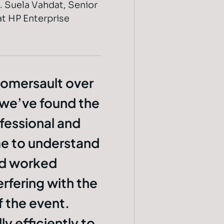
. Suela Vahdat, Senior
t HP Enterprise
omersault over
 we’ve found the
fessional and
me to understand
nd worked
rfering with the
 the event.
y efficiently to