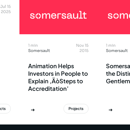
Jul 15
2025
1 min
Nov 15
1 min
Somersault
2015
Somersault
Animation Helps
Somersa
Investors in People to
the Dist
Explain ‚ÄòSteps to
Gentlem
Accreditation’
ects
Projects