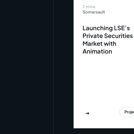
2 mins
Somersault
Launching LSE’s
Private Securities
Market with
Animation
Proj