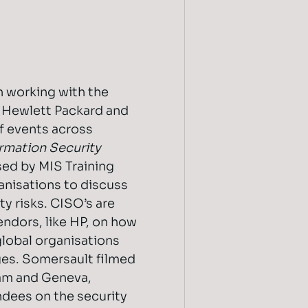
 working with the
f Hewlett Packard and
of events across
ormation Security
sed by MIS Training
anisations to discuss
y risks. CISO’s are
endors, like HP, on how
global organisations
ges. Somersault filmed
am and Geneva,
ndees on the security