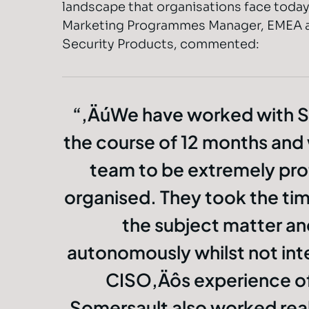
landscape that organisations face today
Marketing Programmes Manager, EMEA a
Security Products, commented:
‚ÄúWe have worked with S
the course of 12 months and
team to be extremely pro
organised. They took the ti
the subject matter a
autonomously whilst not inte
CISO‚Äôs experience of
Somersault also worked reall