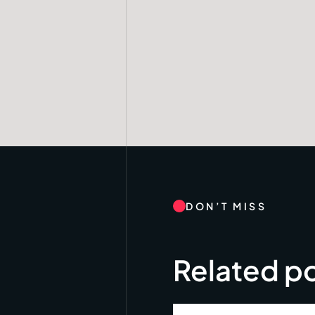
DON’T MISS
Related p