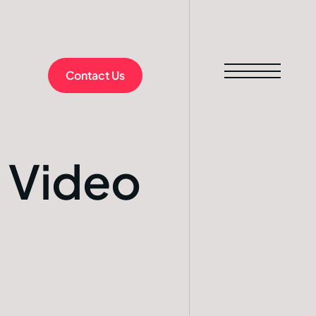
Contact Us
 Video