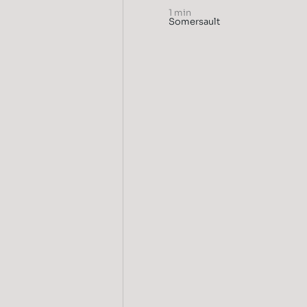
1 min
Somersault