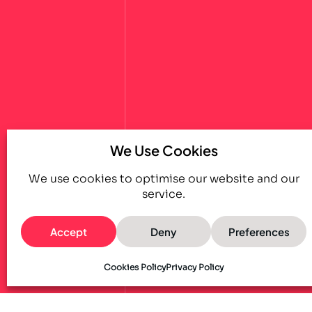
We Use Cookies
We use cookies to optimise our website and our
service.
Accept
Deny
Preferences
Cookies Policy
Privacy Policy