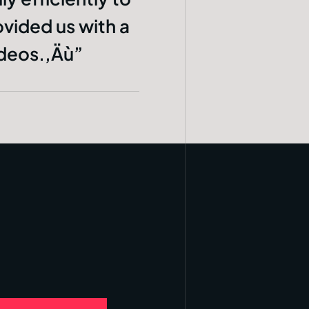
ovided us with a
ideos.‚Äù