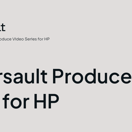
oduce Video Series for HP
sault Produce
 for HP